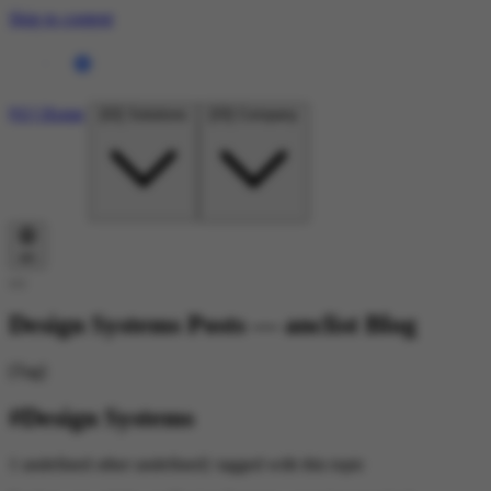
Skip to content
[01]
Home
[02]
Solutions
[03]
Company
en
Design Systems Posts — anclist Blog
[Tag]
#Design Systems
1 undefined other undefined} tagged with this topic