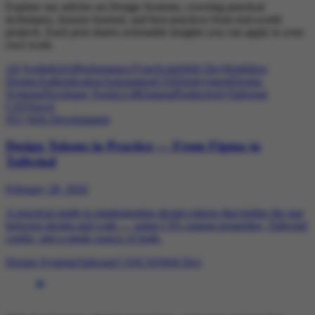
Explore our articles on Design Systems, covering practical
techniques, lessons learned, and best practices from real-world
projects. Each post shares actionable insights you can apply to your
own work.
All
SvelteKit
AI
Performance
TypeScript
Web Dev
Workflow
Design
Authentication
Automation
CSS
Deployment
Design
Systems
Developer Tools
LLM
Outseta
Productivity
Tailwind
CSS
Vercel
[01]
Web Development
Design Tokens in Practice — From Figma to
Tailwind
February 28, 2026
A practical guide to implementing design tokens that bridge the gap
between design and code — using CSS custom properties, Tailwind
config, and a single source of truth.
Design Systems
Tailwind CSS
CSS
Web Dev