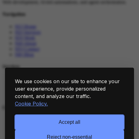
Web development, AI-led automations, and agent orchestration.
Navigation
[01]
Home
[02]
Services
[03]
Work
[04]
About
[05]
Contact
[06]
Blog
Services
[01]
Web Development
We use cookies on our site to enhance your
[02]
AI Automations
user experience, provide personalized
[03]
Agent Orchestration
[04]
Integrations
content, and analyze our traffic.
Cookie Policy.
Connect
[01]
LinkedIn
Accept all
[02]
GitHub
[03]
X
[04]
Cookie Policy
Reject non-essential